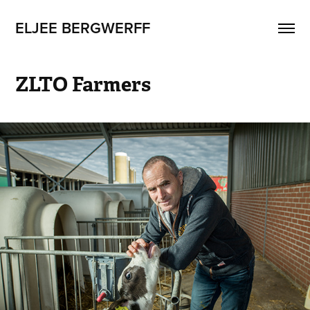
ELJEE BERGWERFF
ZLTO Farmers