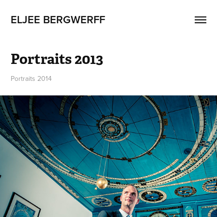
ELJEE BERGWERFF
Portraits 2013
Portraits 2014