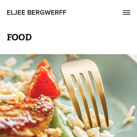
ELJEE BERGWERFF
FOOD