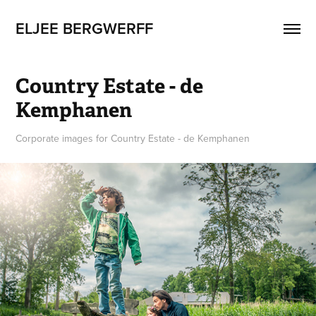
ELJEE BERGWERFF
Country Estate - de 
Kemphanen
Corporate images for Country Estate - de Kemphanen