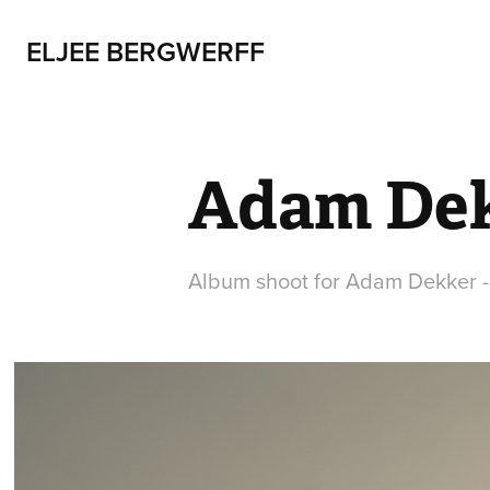
ELJEE BERGWERFF
Adam De
Album shoot for Adam Dekker -