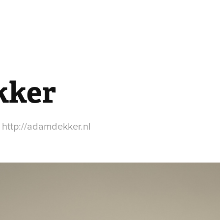
kker
 http://adamdekker.nl