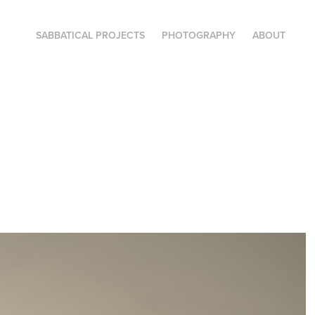
SABBATICAL PROJECTS
PHOTOGRAPHY
ABOUT